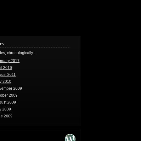
es
ries, chronologically...
bruary 2017
il 2016
gust 2011
y 2010
vember 2009
tober 2009
gust 2009
y 2009
ne 2009