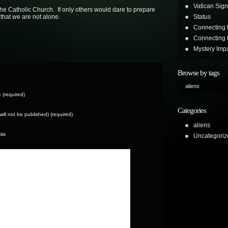
Vatican Sign
the Catholic Church. If only others would dare to prepare
that we are not alone.
Status
Connecting 
Connecting t
Mystery Impa
Browse by tags
aliens
(required)
Categories
(will not be published) (required)
aliens
ite
Uncategoriz