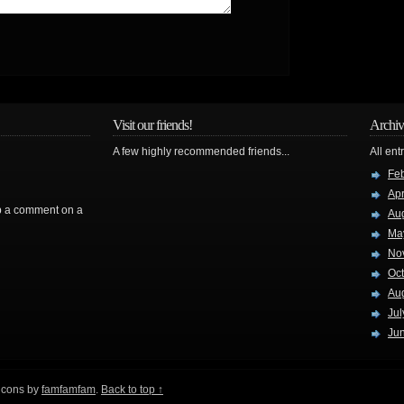
Visit our friends!
Archiv
A few highly recommended friends...
All ent
Fe
Apr
rop a comment on a
Au
Ma
No
Oc
Au
Jul
Ju
 icons by
famfamfam
.
Back to top ↑