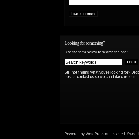
Looking for something?
Use the form below to search the site:
Still not finding what you're looking for? D
post or contact us so we can take care of it!
Powered by
WordPress
and
pixeled
. Sweet