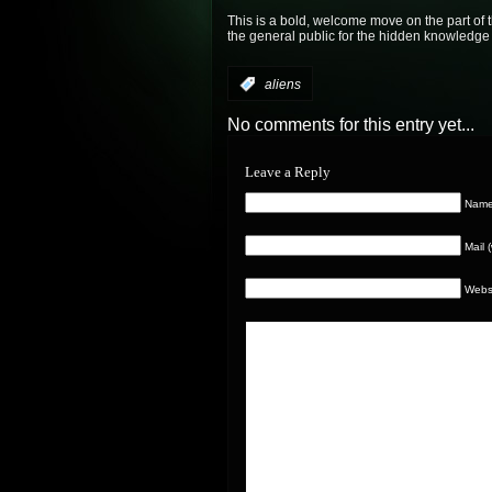
This is a bold, welcome move on the part of 
the general public for the hidden knowledge 
:
aliens
No comments for this entry yet...
Leave a Reply
Name 
Mail 
Webs