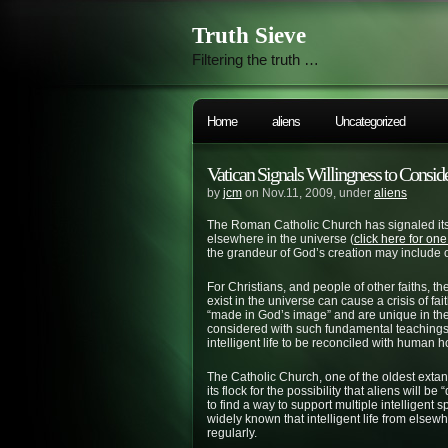
Truth Sieve
Filtering the truth …
Home
aliens
Uncategorized
Vatican Signals Willingness to Consid
by
jcm
on Nov.11, 2009, under
aliens
The Roman Catholic Church has signaled its w
elsewhere in the universe (
click here for one
the grandeur of God’s creation may include o
For Christians, and people of other faiths, the 
exist in the universe can cause a crisis of f
“made in God’s image” and are unique in the 
considered with such fundamental teachings?
intelligent life to be reconciled with human h
The Catholic Church, one of the oldest extant
its flock for the possibility that aliens will 
to find a way to support multiple intelligent
widely known that intelligent life from elsewhe
regularly.