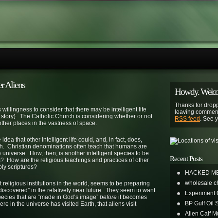
er Aliens
Howdy. Welcom
Thanks for dropp
illingness to consider that there may be intelligent life
leaving comment
 story
). The Catholic Church is considering whether or not
RSS feed
. See 
ther places in the vastness of space.
idea that other intelligent life could, and, in fact, does,
aith. Christian denominations often teach that humans are
universe. How, then, is another intelligent species to be
Recent Posts
 How are the religious teachings and practices of other
oly scriptures?
HACKED M
wholesale c
 religious institutions in the world, seems to be preparing
be “discovered” in the relatively near future. They seem to want
Experiment
 species that are “made in God’s image”
before
it becomes
BP Gulf Oil S
re in the universe has visited Earth, that aliens visit
Alien Calf Mu