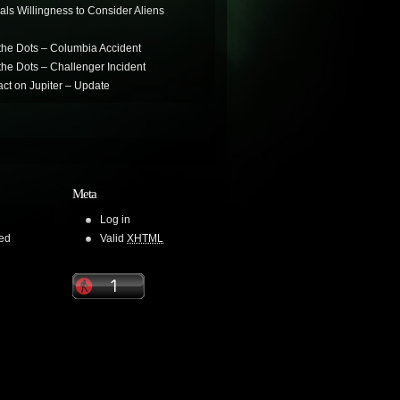
als Willingness to Consider Aliens
the Dots – Columbia Accident
he Dots – Challenger Incident
ct on Jupiter – Update
Meta
Log in
ed
Valid
XHTML