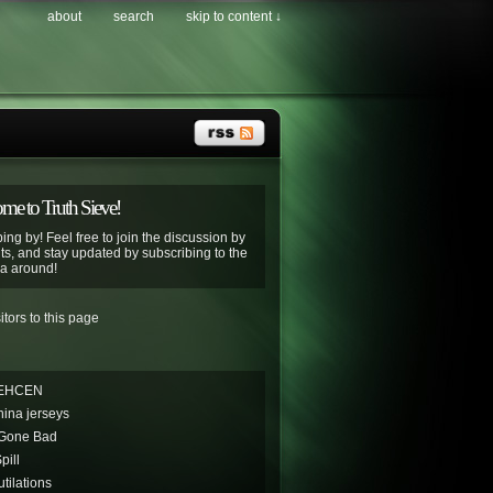
about
search
skip to content ↓
e to Truth Sieve!
ing by! Feel free to join the discussion by
s, and stay updated by subscribing to the
ya around!
EHCEN
hina jerseys
 Gone Bad
pill
tilations