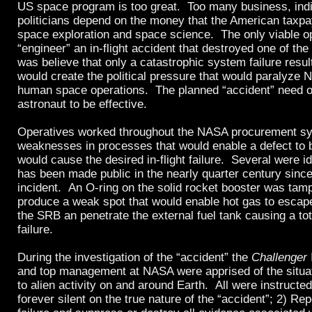
US space program is too great. Too many business, indi
politicians depend on the money that the American taxpa
space exploration and space science. The only viable o
“engineer” an in-flight accident that destroyed one of the
was believe that only a catastrophic system failure resulti
would create the political pressure that would paralyz
human space operations. The planned “accident” need on
astronaut to be effective.
Operatives worked throughout the NASA procurement sy
weaknesses in processes that would enable a defect to b
would cause the desired in-flight failure. Several were id
has been made public in the nearly quarter century sinc
incident. An O-ring on the solid rocket booster was tamp
produce a weak spot that would enable hot gas to escape
the SRB an penetrate the external fuel tank causing a tot
failure.
During the investigation of the “accident” the
Challenger
and top management at NASA were apprised of the situat
to alien activity on and around Earth. All were instructe
forever silent on the true nature of the “accident”; 2) Rep