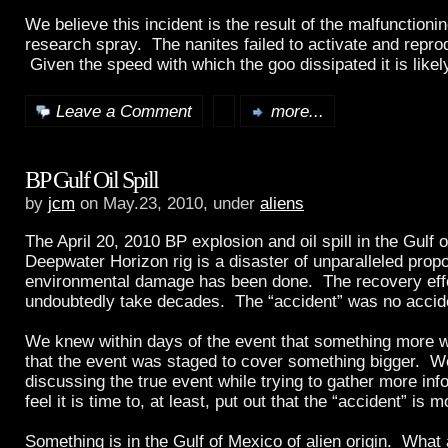
We believe this incident is the result of the malfunctioni
research spray. The nanites failed to activate and repro
Given the speed with which the goo dissipated it is like
Leave a Comment
more...
BP Gulf Oil Spill
by
jcm
on May.23, 2010, under
aliens
The April 20, 2010 BP explosion and oil spill in the Gulf 
Deepwater Horizon rig is a disaster of unparalleled propo
environmental damage has been done. The recovery effor
undoubtedly take decades. The “accident” was no accid
We knew within days of the event that something more 
that the event was staged to cover something bigger. We
discussing the true event while trying to gather more in
feel it is time to, at least, put out that the “accident” is 
Something is in the Gulf of Mexico of alien origin. What 