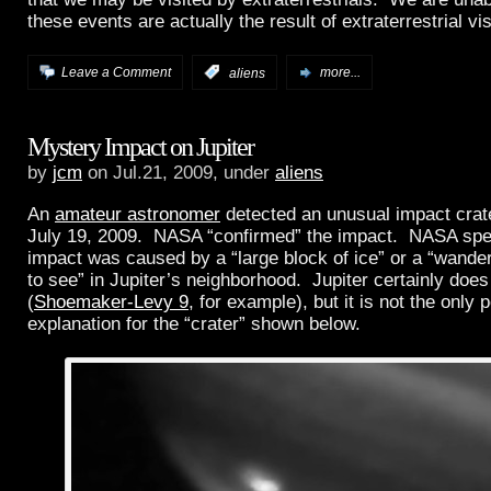
these events are actually the result of extraterrestrial vis
Leave a Comment
:
aliens
more...
Mystery Impact on Jupiter
by
jcm
on Jul.21, 2009, under
aliens
An
amateur astronomer
detected an unusual impact crate
July 19, 2009. NASA “confirmed” the impact. NASA spec
impact was caused by a “large block of ice” or a “wander
to see” in Jupiter’s neighborhood. Jupiter certainly does
(
Shoemaker-Levy 9
, for example), but it is not the only 
explanation for the “crater” shown below.