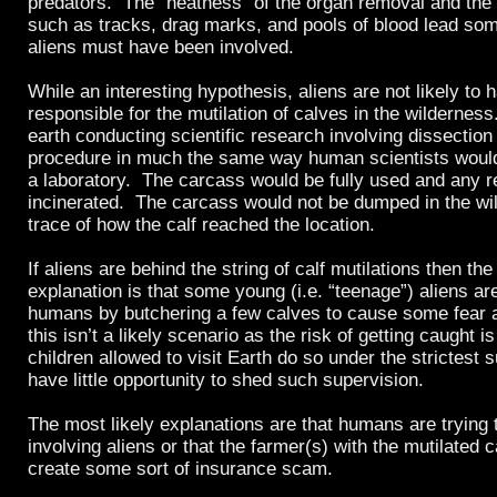
predators. The “neatness” of the organ removal and the 
such as tracks, drag marks, and pools of blood lead som
aliens must have been involved.
While an interesting hypothesis, aliens are not likely to
responsible for the mutilation of calves in the wildernes
earth conducting scientific research involving dissectio
procedure in much the same way human scientists woul
a laboratory. The carcass would be fully used and any 
incinerated. The carcass would not be dumped in the wi
trace of how the calf reached the location.
If aliens are behind the string of calf mutilations then the 
explanation is that some young (i.e. “teenage”) aliens are
humans by butchering a few calves to cause some fear a
this isn’t a likely scenario as the risk of getting caught i
children allowed to visit Earth do so under the strictest
have little opportunity to shed such supervision.
The most likely explanations are that humans are trying t
involving aliens or that the farmer(s) with the mutilated ca
create some sort of insurance scam.