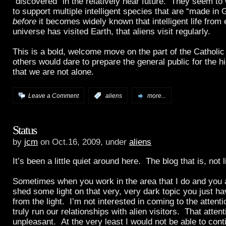
“discovered” in the relatively near future. They seem to 
to support multiple intelligent species that are “made in
before
it becomes widely known that intelligent life from
universe has visited Earth, that aliens visit regularly.
This is a bold, welcome move on the part of the Catholic
others would dare to prepare the general public for the 
that we are not alone.
Leave a Comment
:
aliens
more...
Status
by
jcm
on Oct.16, 2009, under
aliens
It’s been a little quiet around here. The blog that is, not l
Sometimes when you work in the area that I do and you a
shed some light on that very, very dark topic you just h
from the light. I’m not interested in coming to the attenti
truly run our relationships with alien visitors. That atte
unpleasant. At the very least I would not be able to cont