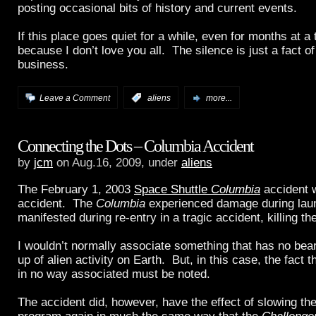
posting occasional bits of history and current events.
If this place goes quiet for a while, even for months at a t
because I don’t love you all. The silence is just a fact of l
business.
Leave a Comment
:
aliens
more...
Connecting the Dots – Columbia Accident
by
jcm
on Aug.16, 2009, under
aliens
The February 1, 2003
Space Shuttle
Columbia
accident w
accident. The
Columbia
experienced damage during laun
manifested during re-entry in a tragic accident, killing th
I wouldn’t normally associate something that has no bear
up of alien activity on Earth. But, in this case, the fact th
in no way associated must be noted.
The accident did, however, have the effect of slowing t