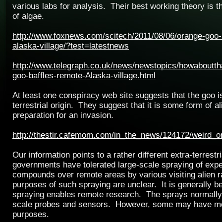
various labs for analysis. Their best working theory is th
of algae.
http://www.foxnews.com/scitech/2011/08/06/orange-goo-
alaska-village/?test=latestnews
http://www.telegraph.co.uk/news/newstopics/howaboutt
goo-baffles-remote-Alaska-village.html
At least one conspiracy web site suggests that the goo is
terrestrial origin. They suggest that it is some form of al
preparation for an invasion.
http://thestir.cafemom.com/in_the_news/124172/weird_
Our information points to a rather different extra-terrestr
governments have tolerated large-scale spraying of exp
compounds over remote areas by various visiting alien 
purposes of such spraying are unclear. It is generally b
spraying enables remote research. The sprays normally
scale probes and sensors. However, some may have mo
purposes.