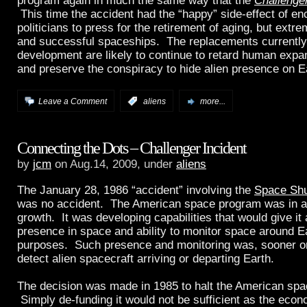
program again in much the same way that the
Challenge
This time the accident had the “happy” side-effect of e
politicians to press for the retirement of aging, but extr
and successful spaceships. The replacements currently
development are likely to continue to retard human expa
and preserve the conspiracy to hide alien presence on E
Leave a Comment
:
aliens
more...
Connecting the Dots – Challenger Incident
by
jcm
on Aug.14, 2009, under
aliens
The January 28, 1986 “accident” involving the
Space Shu
was no accident. The American space program was in a 
growth. It was developing capabilities that would give i
presence in space and ability to monitor space around Ear
purposes. Such presence and monitoring was, sooner or l
detect alien spacecraft arriving or departing Earth.
The decision was made in 1985 to halt the American sp
Simply de-funding it would not be sufficient as the econ