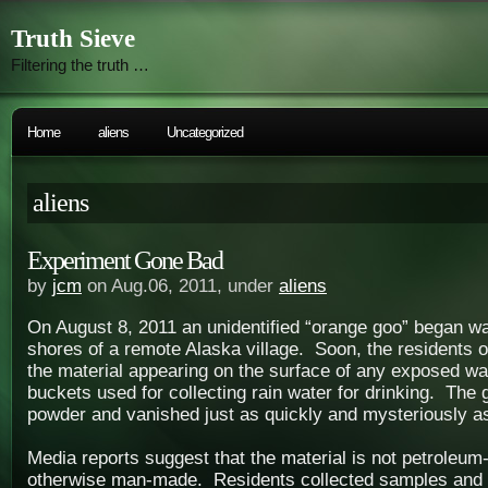
Truth Sieve
Filtering the truth …
Home
aliens
Uncategorized
aliens
Experiment Gone Bad
by
jcm
on Aug.06, 2011, under
aliens
On August 8, 2011 an unidentified “orange goo” began w
shores of a remote Alaska village. Soon, the residents o
the material appearing on the surface of any exposed wa
buckets used for collecting rain water for drinking. The 
powder and vanished just as quickly and mysteriously as
Media reports suggest that the material is not petroleum
otherwise man-made. Residents collected samples and s