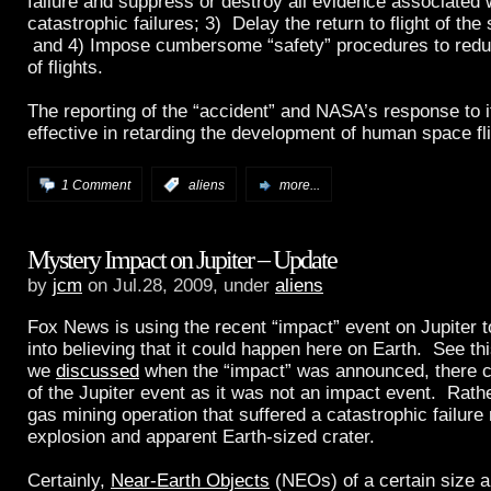
failure and suppress or destroy all evidence associated
catastrophic failures; 3) Delay the return to flight of the
and 4) Impose cumbersome “safety” procedures to redu
of flights.
The reporting of the “accident” and NASA’s response to 
effective in retarding the development of human space fli
1 Comment
:
aliens
more...
Mystery Impact on Jupiter – Update
by
jcm
on Jul.28, 2009, under
aliens
Fox News is using the recent “impact” event on Jupiter t
into believing that it could happen here on Earth. See th
we
discussed
when the “impact” was announced, there c
of the Jupiter event as it was not an impact event. Rathe
gas mining operation that suffered a catastrophic failure 
explosion and apparent Earth-sized crater.
Certainly,
Near-Earth Objects
(NEOs) of a certain size a