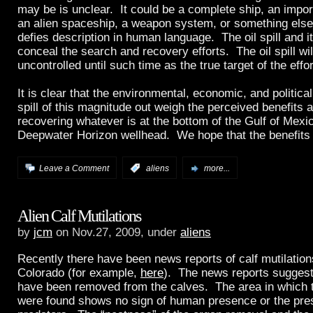
may be is unclear. It could be a complete ship, an impor
an alien spaceship, a weapon system, or something else 
defies description in human language. The oil spill and i
conceal the search and recovery efforts. The oil spill wi
uncontrolled until such time as the true target of the effo
It is clear that the environmental, economic, and political
spill of this magnitude out weigh the perceived benefits 
recovering whatever is at the bottom of the Gulf of Mexic
Deepwater Horizon wellhead. We hope that the benefits t
Leave a Comment
:
aliens
more...
Alien Calf Mutilations
by
jcm
on Nov.27, 2009, under
aliens
Recently there have been news reports of calf mutilation
Colorado (for example,
here
). The news reports suggest
have been removed from the calves. The area in which 
were found shows no sign of human presence or the pre