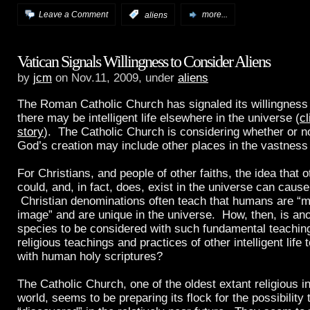
Leave a Comment
:
aliens
more...
Vatican Signals Willingness to Consider Aliens
by
jcm
on Nov.11, 2009, under
aliens
The Roman Catholic Church has signaled its willingness 
there may be intelligent life elsewhere in the universe (
cl
story
). The Catholic Church is considering whether or no
God’s creation may include other places in the vastness
For Christians, and people of other faiths, the idea that oth
could, and, in fact, does, exist in the universe can cause 
Christian denominations often teach that humans are “
image” and are unique in the universe. How, then, is anot
species to be considered with such fundamental teachi
religious teachings and practices of other intelligent life 
with human holy scriptures?
The Catholic Church, one of the oldest extant religious in
world, seems to be preparing its flock for the possibility t