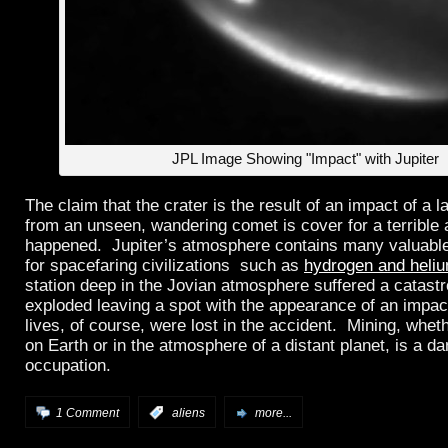
JPL Image Showing "Impact" with Jupiter
The claim that the crater is the result of an impact of a l
from an unseen, wandering comet is cover for a terrible 
happened. Jupiter’s atmosphere contains many valuabl
for spacefaring civilizations such as
hydrogen and heli
station deep in the Jovian atmosphere suffered a catastr
exploded leaving a spot with the appearance of an impa
lives, of course, were lost in the accident. Mining, whe
on Earth or in the atmosphere of a distant planet, is a d
occupation.
1 Comment
:
aliens
more...