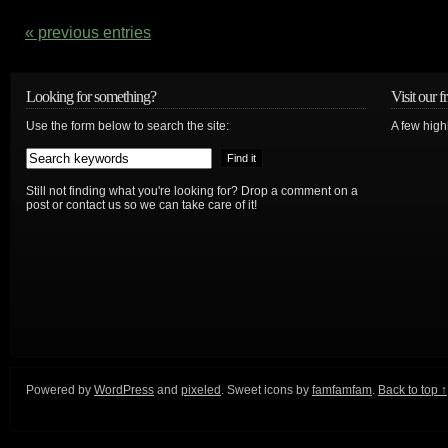
« previous entries
Looking for something?
Visit our f
Use the form below to search the site:
A few high
Still not finding what you're looking for? Drop a comment on a
post or contact us so we can take care of it!
Powered by
WordPress
and
pixeled
. Sweet icons by
famfamfam
.
Back to top ↑