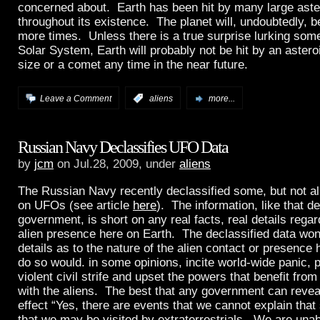
concerned about. Earth has been hit by many large ast
throughout its existence. The planet will, undoubtedly, 
more times. Unless there is a true surprise lurking som
Solar System, Earth will probably not be hit by an asteroi
size or a comet any time in the near future.
Leave a Comment
:
aliens
more...
Russian Navy Declassifies UFO Data
by
jcm
on Jul.28, 2009, under
aliens
The Russian Navy recently declassified some, but not all,
on UFOs (see article
here
). The information, like that d
government, is short on any real facts, real details rega
alien presence here on Earth. The declassified data won
details as to the nature of the alien contact or presence
do so would. in some opinions, incite world-wide panic, p
violent civil strife and upset the powers that benefit from
with the aliens. The best that any government can reveal
effect “Yes, there are events that we cannot explain tha
that we may be visited by extraterrestrials. We are unab