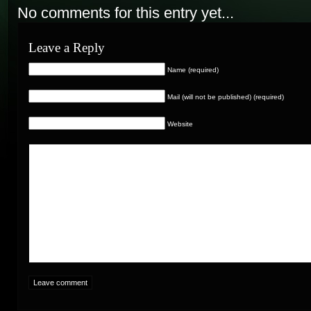
No comments for this entry yet...
Leave a Reply
Name (required)
Mail (will not be published) (required)
Website