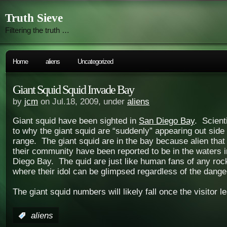
Truth Sieve
Filtering the truth …
Home
aliens
Uncategorized
Giant Squid Squid Invade Bay
by
jcm
on Jul.18, 2009, under
aliens
Giant squid have been sighted in
San Diego Bay
. Scient
to why the giant squid are “suddenly” appearing out side 
range. The giant squid are in the bay because alien that
their community have been reported to be in the waters 
Diego Bay. The quid are just like human fans of any rock
where their idol can be glimpsed regardless of the dange
The giant squid numbers will likely fall once the visitor l
:
aliens