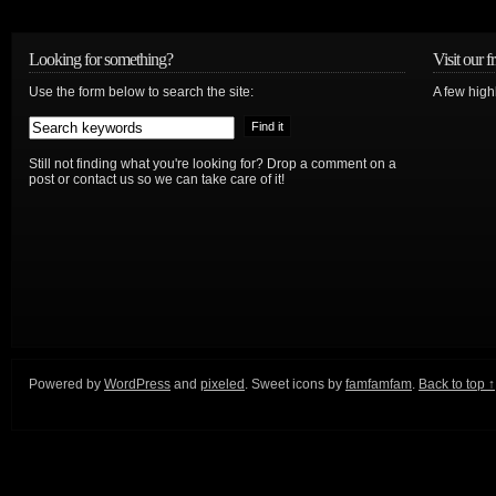
Looking for something?
Visit our f
Use the form below to search the site:
A few high
Still not finding what you're looking for? Drop a comment on a
post or contact us so we can take care of it!
Powered by
WordPress
and
pixeled
. Sweet icons by
famfamfam
.
Back to top ↑